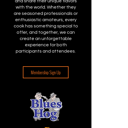
and share their unique flavors
with the world. Whether they
are seasoned professionals or
enthusiastic amateurs, every
cook has something special to
offer, and together, we can
create an unforgettable
experience for both
participants and attendees.
Membership Sign Up