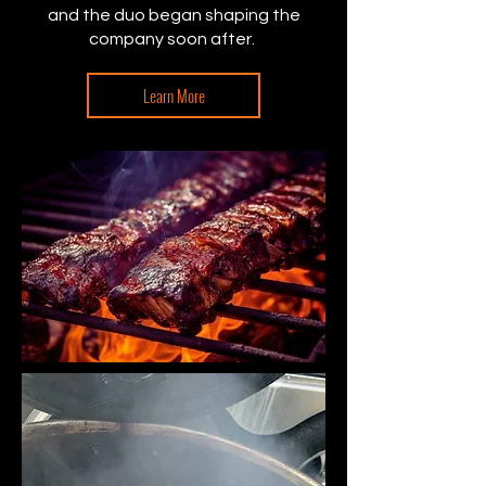
and the duo began shaping the
company soon after.
Learn More