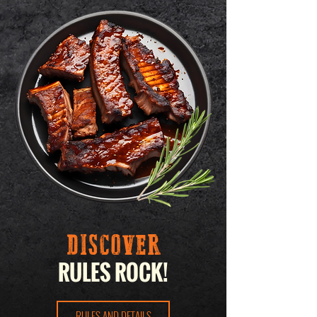
DISCOVER
RULES ROCK!
RULES AND DETAILS