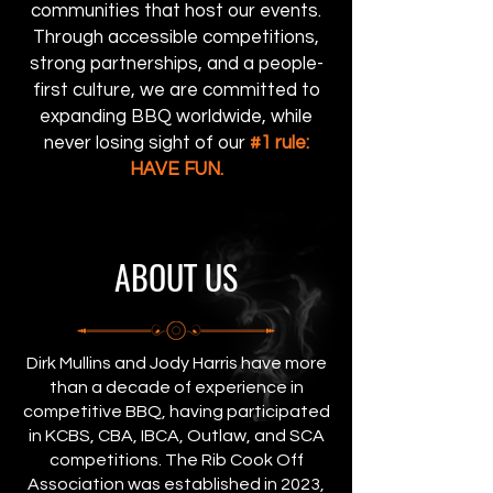
communities that host our events.
Through accessible competitions,
strong partnerships, and a people-
first culture, we are committed to
expanding BBQ worldwide, while
never losing sight of our
#1 rule:
HAVE FUN.
ABOUT US
Dirk Mullins and Jody Harris have more
than a decade of experience in
competitive BBQ, having participated
in KCBS, CBA, IBCA, Outlaw, and SCA
competitions. The Rib Cook Off
Association was established in 2023,