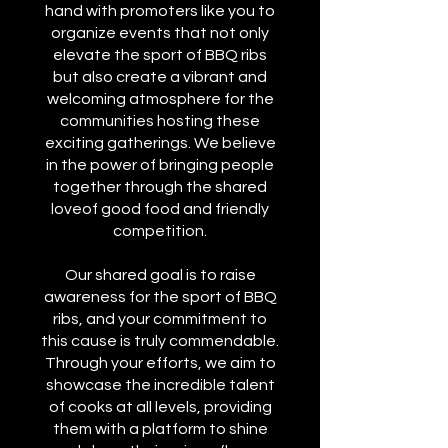
hand with promoters like you to
organize events that not only
elevate the sport of BBQ ribs
but also create a vibrant and
welcoming atmosphere for the
communities hosting these
exciting gatherings. We believe
in the power of bringing people
together through the shared
loveof good food and friendly
competition.
Our shared goal is to raise
awareness for the sport of BBQ
ribs, and your commitment to
this cause is truly commendable.
Through your efforts, we aim to
showcase the incredible talent
of cooks at all levels, providing
them with a platform to shine