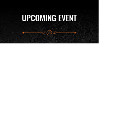
UPCOMING EVENT