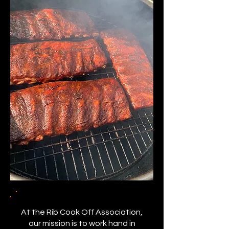
At the Rib Cook Off Association,
our mission is to work hand in