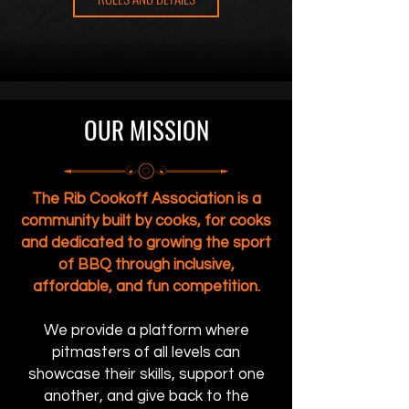
OUR MISSION
The Rib Cookoff Association is a
community built by cooks, for cooks
and dedicated to growing the sport
of BBQ through inclusive,
affordable, and fun competition.
We provide a platform where
pitmasters of all levels can
showcase their skills, support one
another, and give back to the