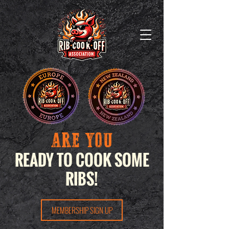
ARE YOU
READY TO COOK SOME
RIBS!
MEMBERSHIP SIGN UP