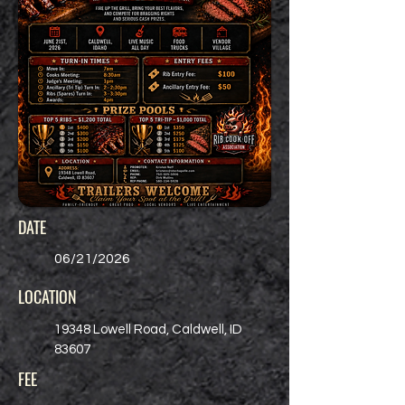
DATE
06/21/2026
LOCATION
19348 Lowell Road, Caldwell, ID
83607
FEE