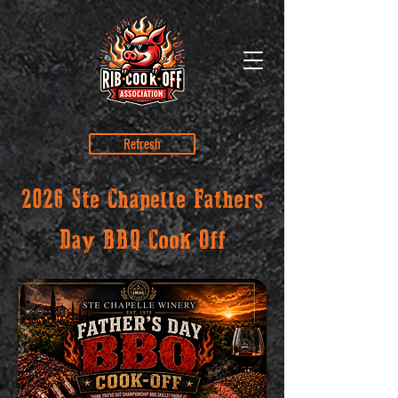
Refresh
2026 Ste Chapelle Fathers
Day BBQ Cook Off