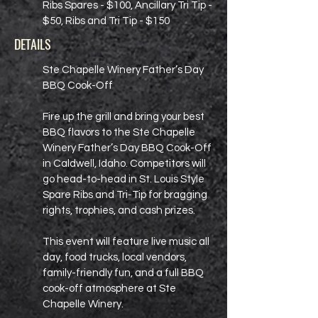
Ribs Spares - $100, Ancillary Tri Tip -
$50, Ribs and Tri Tip - $150
DETAILS
Ste Chapelle Winery Father’s Day
BBQ Cook-Off
Fire up the grill and bring your best
BBQ flavors to the Ste Chapelle
Winery Father’s Day BBQ Cook-Off
in Caldwell, Idaho. Competitors will
go head-to-head in St. Louis Style
Spare Ribs and Tri-Tip for bragging
rights, trophies, and cash prizes.
This event will feature live music all
day, food trucks, local vendors,
family-friendly fun, and a full BBQ
cook-off atmosphere at Ste
Chapelle Winery.