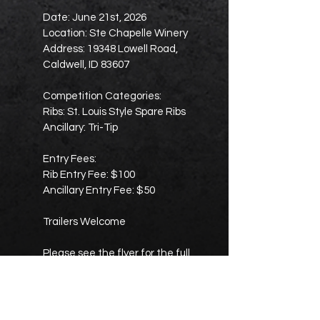
Date: June 21st, 2026
Location: Ste Chapelle Winery
Address: 19348 Lowell Road,
Caldwell, ID 83607
Competition Categories:
Ribs: St. Louis Style Spare Ribs
Ancillary: Tri-Tip
Entry Fees:
Rib Entry Fee: $100
Ancillary Entry Fee: $50
Trailers Welcome
Please see the flyer for the full
turn-in schedule, cook’s meeting
time, judge’s meeting time, awards
time, and complete payout
breakdowns.