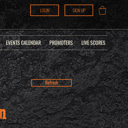
LOGIN
SIGN UP
EVENTS CALENDAR
PROMOTERS
LIVE SCORES
Refresh
n