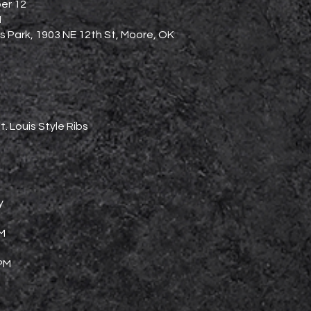
er 12
M
 Park, 1903 NE 12th St, Moore, OK
t. Louis Style Ribs
y
PM
 PM