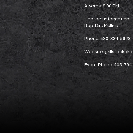
Awards: 8:00 PM
Contact Information:
Rep: Dirk Mullins
Phone: 580-334-5928
Website: grillstockok
Event Phone: 405-794