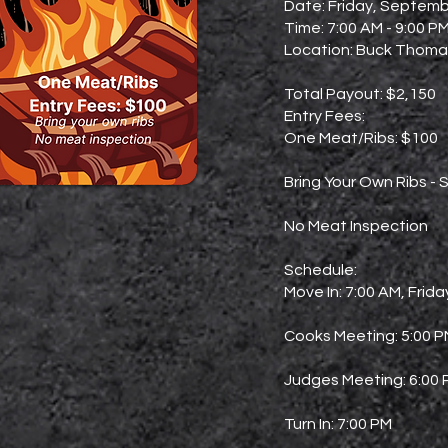
Date: Friday, Septemb
Time: 7:00 AM - 9:00 P
Location: Buck Thomas
Total Payout: $2,150
Entry Fees:
One Meat/Ribs: $100
Bring Your Own Ribs - S
No Meat Inspection
Schedule:
Move In: 7:00 AM, Frida
Cooks Meeting: 5:00 
Judges Meeting: 6:00
Turn In: 7:00 PM