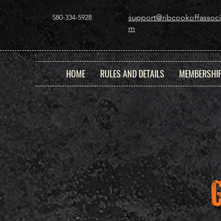
580-334-5928
support@ribcookoffassoci
m
HOME
RULES AND DETAILS
MEMBERSHI