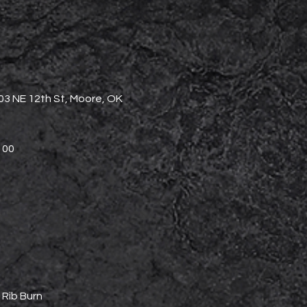
3 NE 12th St, Moore, OK
$100
 Rib Burn