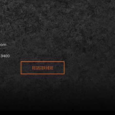
.com
-3400
REGISTER HERE