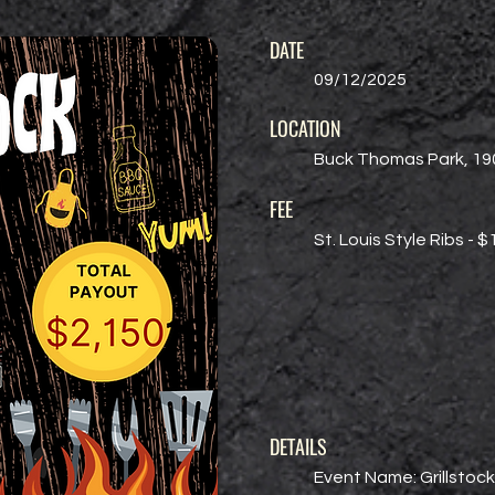
DATE
09/12/2025
LOCATION
Buck Thomas Park, 190
FEE
St. Louis Style Ribs - 
DETAILS
Event Name: Grillstock