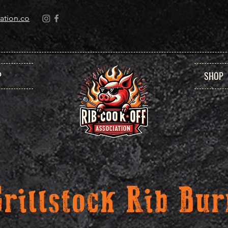
ation.co
P
SHOP
Grillstock Rib Bur