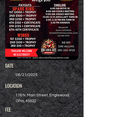
DATE
06/21/2025
LOCATION
116 N. Main Street, Englewood,
Ohio, 45322
FEE