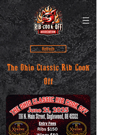
Refresh
The Ohio Classic Rib Cook
Off