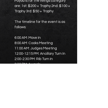
Payouts for the Wings category
are: 1st: $200 + Trophy 2nd: $100 +
Trophy 3rd: $50 + Trophy
The timeline for the event is as
follows:
6:00 AM: Move In
8:00 AM: Cooks Meeting
11:00 AM: Judges Meeting
12:00-12:15 PM: Ancillary Turn In
2:00-2:30 PM: Rib Turn In
3:30 PM: Awards
The promoter listed is Sean H
Stephens
(
seanhstephens52@gmail.com
)
and phone number
(614-984-9705)
.
Dirk Mullins is the Rib Rep, with his
phone number
(580-334-5928)
.