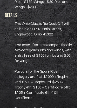
Ribs - $150, Wings - $50, Ribs and
Wings - $200
DETAILS
The Ohio Classic Rib Cook Off will
be held at 116 N. Main Street,
Englewood, Ohio, 45322.
The event features competitions in
two categories: ribs and wings, with
entry fees of $150 for ribs and $50
for wings.
Payouts for the Spare Ribs
category are: 1st: $1000 + Trophy
2nd: $500 + Trophy 3rd: $250 +
Trophy 4th: $150 + Certificate 5th:
$125 + Certificate 6th-10th:
Certificate