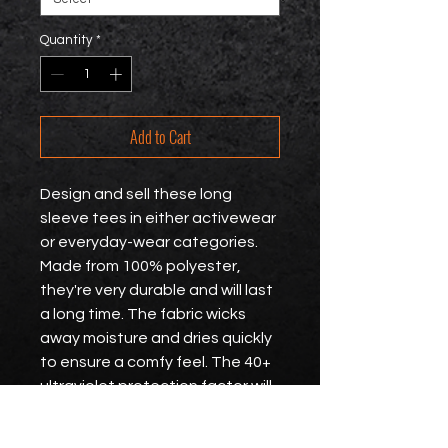
Quantity
*
Add to Cart
Design and sell these long 
sleeve tees in either activewear 
or everyday-wear categories. 
Made from 100% polyester, 
they're very durable and will last 
a long time. The fabric wicks 
away moisture and dries quickly 
to ensure a comfy feel. The 40+ 
ultraviolet protection factor will 
guard the skin against harmful 
UV rays.