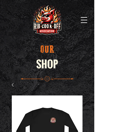
OUR
SHOP