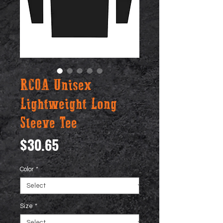
RCOA Unisex
Lightweight Long
Sleeve Tee
Price
$30.65
Color
*
Size
*