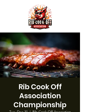
Rib Cook Off
Association
Championship
Tue, Dec 31
  |  
Rib Cook Off Association