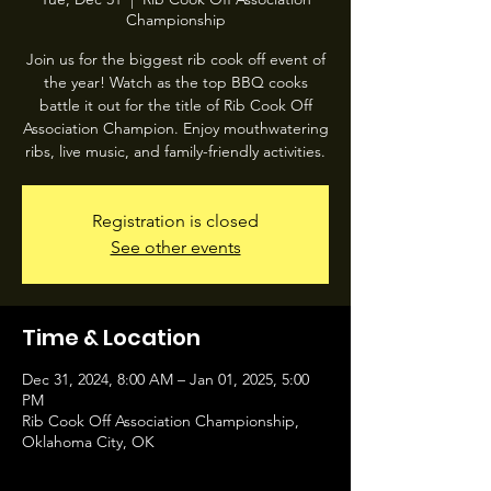
Championship
Join us for the biggest rib cook off event of
the year! Watch as the top BBQ cooks
battle it out for the title of Rib Cook Off
Association Champion. Enjoy mouthwatering
ribs, live music, and family-friendly activities.
Registration is closed
See other events
Time & Location
Dec 31, 2024, 8:00 AM – Jan 01, 2025, 5:00
PM
Rib Cook Off Association Championship,
Oklahoma City, OK