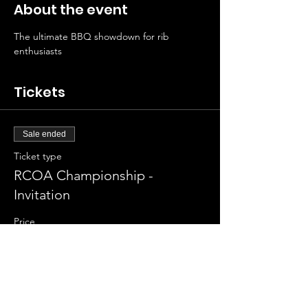
About the event
The ultimate BBQ showdown for rib 
enthusiasts
Tickets
Sale ended
Ticket type
RCOA Championship -
Invitation
Price
$125.00
+$3.13 ticket service fee