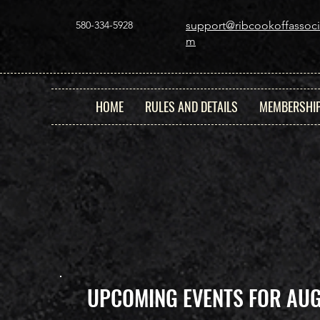
580-334-5928
support@ribcookoffassoci
m
HOME
RULES AND DETAILS
MEMBERSHI
UPCOMING EVENTS FOR AU