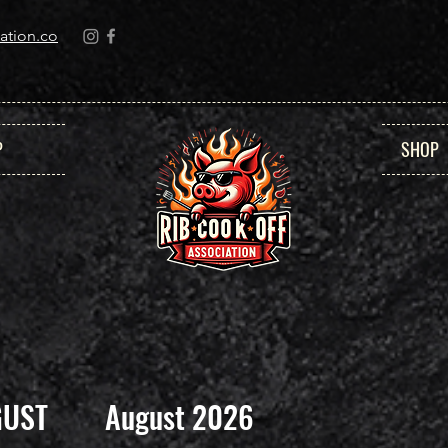
ation.co
P
SHOP
GUST
August 2026