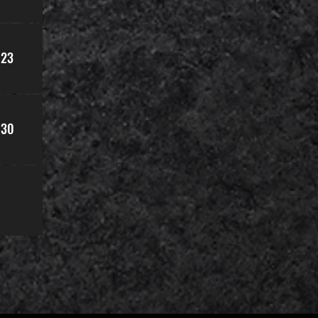
23
30