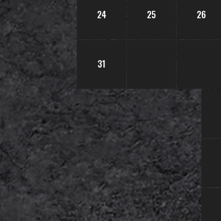
24
25
26
31