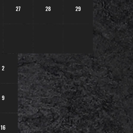
27
28
29
2
9
16