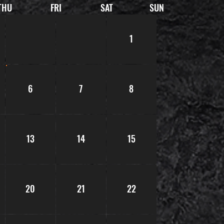
THU
FRI
SAT
SUN
1
6
7
8
13
14
15
20
21
22