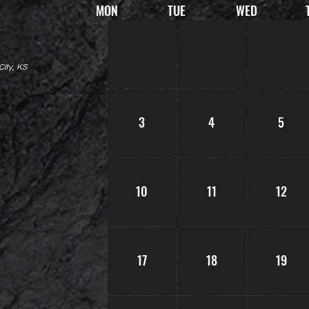
MON
TUE
WED
ity, KS
3
4
5
10
11
12
17
18
19