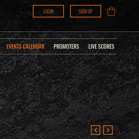
LOGIN
SIGN UP
EVENTS CALENDAR
PROMOTERS
LIVE SCORES