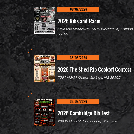
08/07/2026
2026 Ribs and Racin
Lakeside Speedway, 5615 Wolcott Dr., Kansas C
66109
08/08/2026
2026 The Shed Rib Cookoff Contest
7501 MS-57 Ocean Springs, MS 39565
08/09/2026
2026 Cambridge Rib Fest
206 W Main St, Cambridge, Wisconsin.