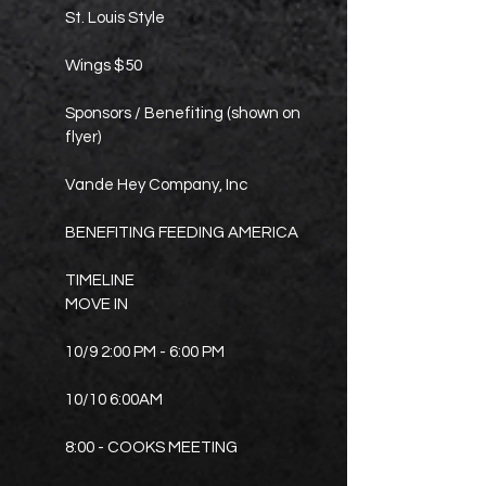
St. Louis Style
Wings $50
Sponsors / Benefiting (shown on
flyer)
Vande Hey Company, Inc
BENEFITING FEEDING AMERICA
TIMELINE
MOVE IN
10/9 2:00 PM - 6:00 PM
10/10 6:00AM
8:00 - COOKS MEETING