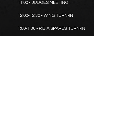
11:00 - JUDGES MEETING
12:00-12:30 - WING TURN-IN
1:00-1:30 - RIB A SPARES TURN-IN
2:00-2:30 - RIB B SPARES TURN IN
3:30 - AWARDS
PROMOTERS
DAN CLEARWATER
920-810-0068
BRIAN PAULSON
920-636-5092
rusticresque@hotmail.com
TIM SCHOOP
920-410-1897