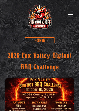
Refresh
2026 Fox Valley Bigfoot
BBQ Challenge