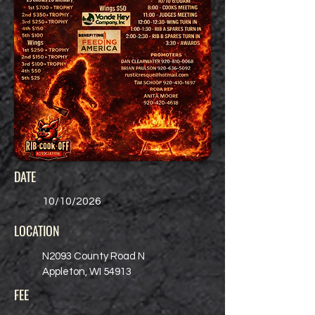
DATE
10/10/2026
LOCATION
N2093 County Road N
Appleton, WI 54913
FEE