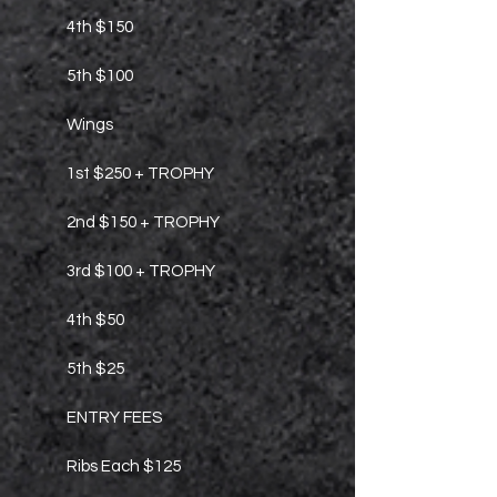
4th $150
5th $100
Wings
1st $250 + TROPHY
2nd $150 + TROPHY
3rd $100 + TROPHY
4th $50
5th $25
ENTRY FEES
Ribs Each $125