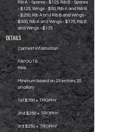
Rib A - Spares - $125, Rib B - Spares
- $125, Wings - $50, Rib A and Rib B
- $250, Rib A and Rib B and Wings -
$300, Rib A and Wings - $175, Rib B
and Wings - $175
DETAILS
Contest Information
PAYOUTS
Ribs
Minimum based on 25 entries 20
ancillary
1st $700 + TROPHY
2nd $350 + TROPHY
3rd $250 + TROPHY