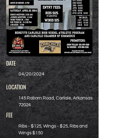
DATE
04/20/2024
LOCATION
145 Raborn Road, Carlisle, Arkansas
72024
FEE
Ribs - $125, Wings - $25, Ribs and
Wings $150