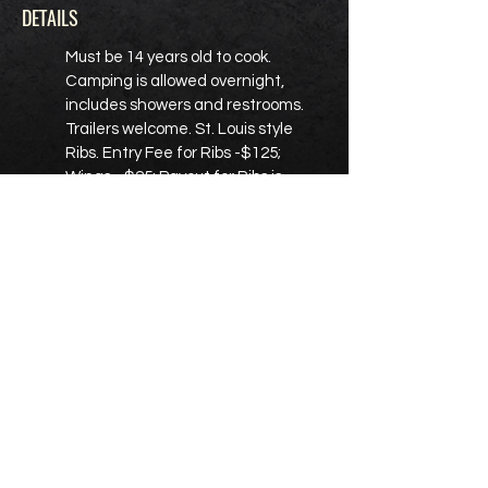
DETAILS
Must be 14 years old to cook.
Camping is allowed overnight,
includes showers and restrooms.
Trailers welcome. St. Louis style
Ribs. Entry Fee for Ribs -$125;
Wings - $25; Payout for Ribs is
$2900; Payout for Wings $150 - 1st;
$100 - 2nd; $50 - 3rd. BJ Greene is
the promoter.
REGISTER HERE