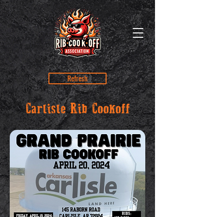
Refresh
Carlisle Rib Cookoff