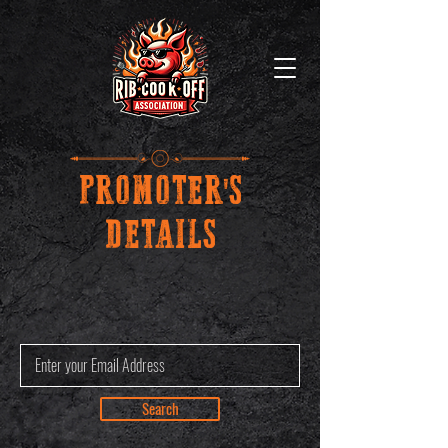
PROMOTER'S
DETAILS
Search