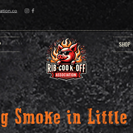
ation.co
P
SHOP
ig Smoke in Little