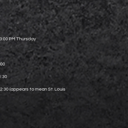
 3:00 PM Thursday
0
:00
1:30
–2:30 (appears to mean St. Louis