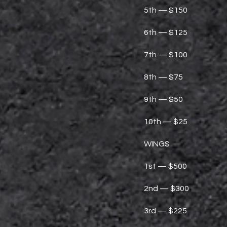
5th — $150
6th — $125
7th — $100
8th — $75
9th — $50
10th — $25
WINGS
1st — $500
2nd — $300
3rd — $225