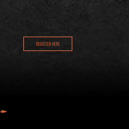
REGISTER HERE