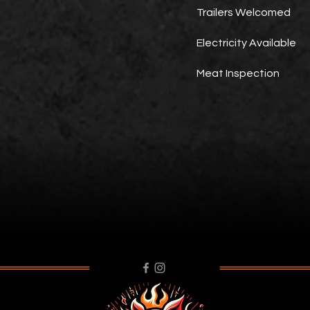
Trailers Welcomed
Electricity Available
Meat Inspection