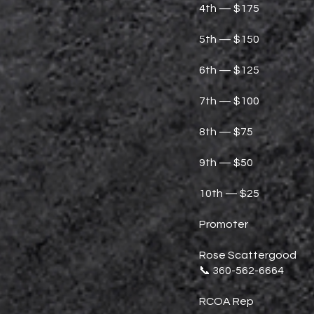
4th — $175
5th — $150
6th — $125
7th — $100
8th — $75
9th — $50
10th — $25
Promoter
Rose Scattergood
📞 360-562-6664
RCOA Rep