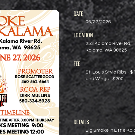
DATE
06/27/2026
LOCATION
253 Kalama River Rd.
Kalama, WA 98625
FEE
St. Louis Style Ribs - $
and Wings - $200
DETAILS
Big Smoke in Little Ka