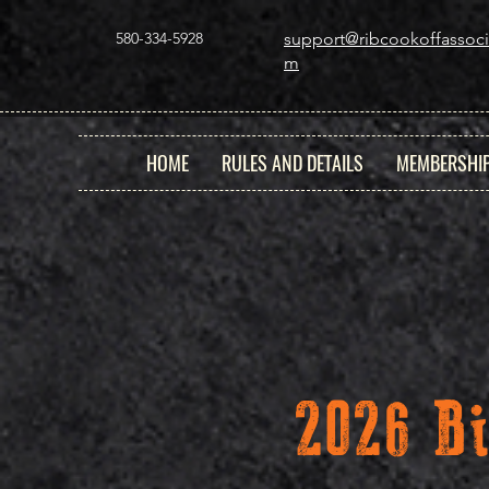
580-334-5928
support@ribcookoffassoci
m
HOME
RULES AND DETAILS
MEMBERSHI
2026 B