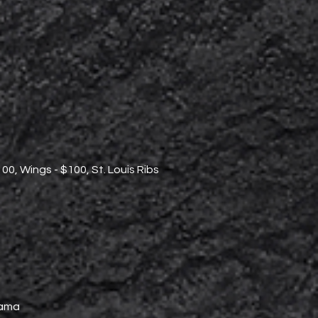
100, Wings - $100, St. Louis Ribs
lama