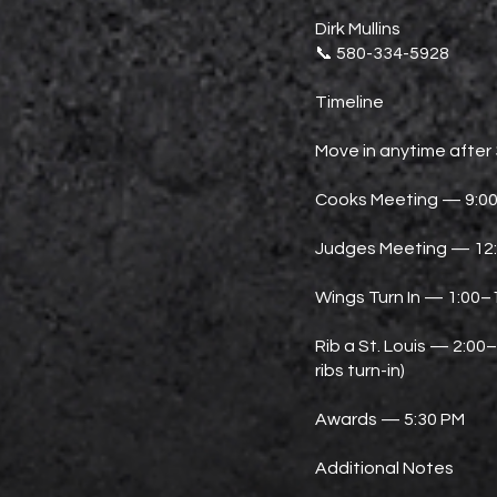
Dirk Mullins
📞 580-334-5928
Timeline
Move in anytime after
Cooks Meeting — 9:0
Judges Meeting — 12
Wings Turn In — 1:00–
Rib a St. Louis — 2:00
ribs turn-in)
Awards — 5:30 PM
Additional Notes