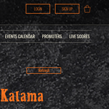
LOGIN
SIGN UP
EVENTS CALENDAR
PROMOTERS
LIVE SCORES
Refresh
 Kalama