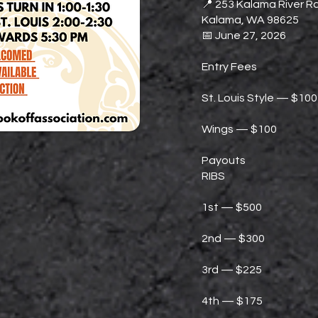
📍 253 Kalama River Rd
Kalama, WA 98625
📅 June 27, 2026
Entry Fees
St. Louis Style — $100
Wings — $100
Payouts
RIBS
1st — $500
2nd — $300
3rd — $225
4th — $175