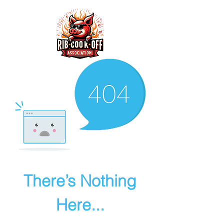
There’s Nothing
Here...