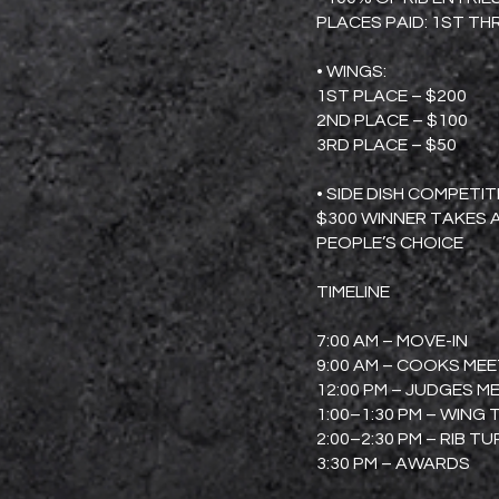
PLACES PAID: 1ST T
• WINGS:
1ST PLACE – $200
2ND PLACE – $100
3RD PLACE – $50
• SIDE DISH COMPETI
$300 WINNER TAKES 
PEOPLE’S CHOICE
TIMELINE
7:00 AM – MOVE-IN
9:00 AM – COOKS ME
12:00 PM – JUDGES M
1:00–1:30 PM – WING 
2:00–2:30 PM – RIB TU
3:30 PM – AWARDS