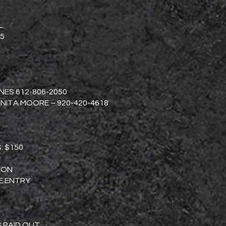
L
5
ES 612-806-2050
NITA MOORE – 920-420-4618
S: $150
TION
E ENTRY
S PAID OUT