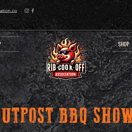
ation.co
P
SHOP
OUTPOST BBQ SH