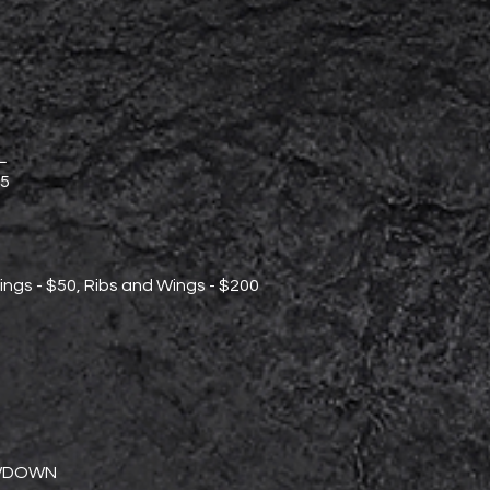
L
5
ings - $50, Ribs and Wings - $200
WDOWN