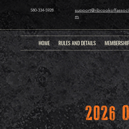
580-334-5928
support@ribcookoffassoci
m
HOME
RULES AND DETAILS
MEMBERSHI
2026 