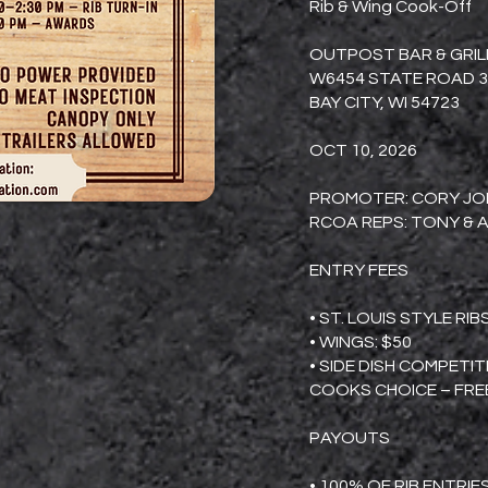
Rib & Wing Cook-Off
OUTPOST BAR & GRIL
W6454 STATE ROAD 3
BAY CITY, WI 54723
OCT 10, 2026
PROMOTER: CORY JON
RCOA REPS: TONY & A
ENTRY FEES
• ST. LOUIS STYLE RIB
• WINGS: $50
• SIDE DISH COMPETI
COOKS CHOICE – FRE
PAYOUTS
• 100% OF RIB ENTRIE