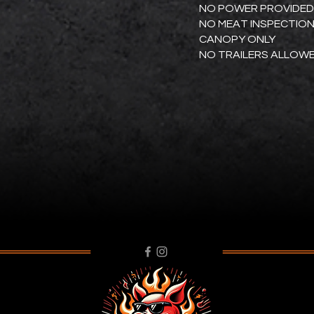
NO POWER PROVIDED
NO MEAT INSPECTIO
CANOPY ONLY
NO TRAILERS ALLOW