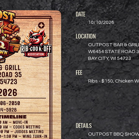
DATE
10/10/2026
LOCATION
OUTPOST BAR & GRIL
W6454 STATE ROAD 3
BAY CITY, WI 54723
FEE
Ribs - $150, Chicken W
DETAILS
OUTPOST BBQ SHO