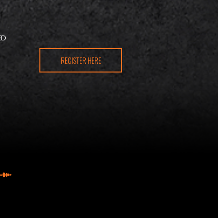
N
ED
REGISTER HERE