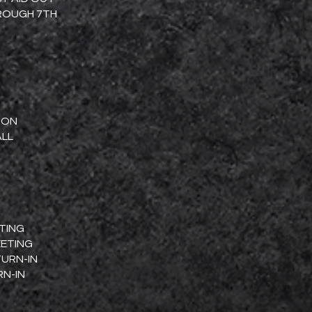
HROUGH 7TH
TION
ALL
ETING
EETING
TURN-IN
RN-IN