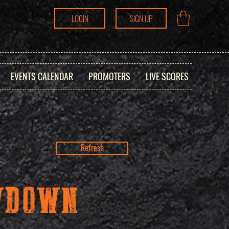
LOGIN
SIGN UP
EVENTS CALENDAR
PROMOTERS
LIVE SCORES
Refresh
OWDOWN