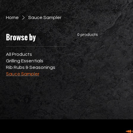
Home
Sauce Sampler
Browse by
0 products
All Products
Grilling Essentials
Rib Rubs & Seasonings
Sauce Sampler