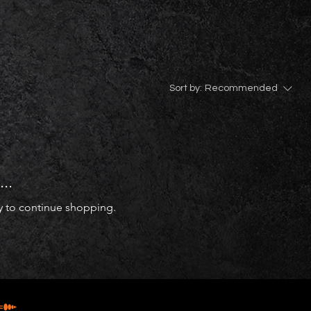
Sort by:
Recommended
..
y to continue shopping.