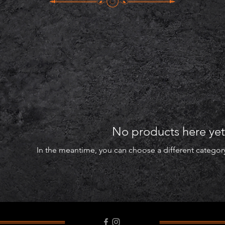
No products here yet.
In the meantime, you can choose a different categor