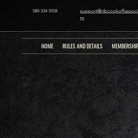
580-334-5928
support@ribcookoffassoci
m
HOME
RULES AND DETAILS
MEMBERSHI