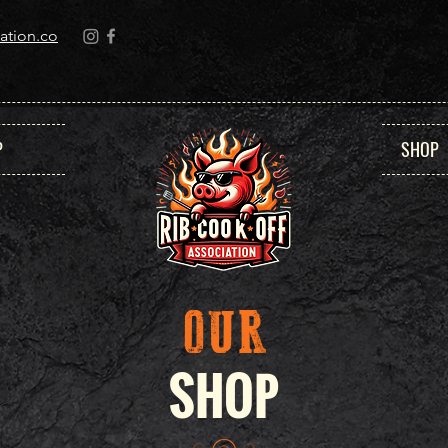
ation.co
P
SHOP
OUR
SHOP