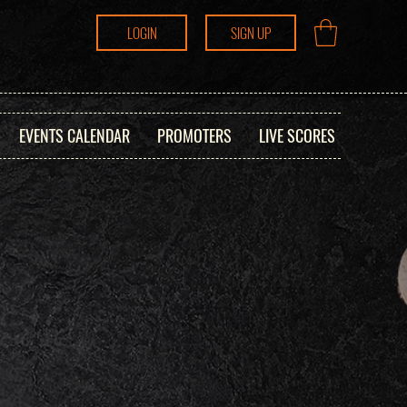
LOGIN
SIGN UP
EVENTS CALENDAR
PROMOTERS
LIVE SCORES